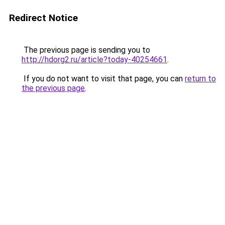
Redirect Notice
The previous page is sending you to
http://hdorg2.ru/article?today-40254661
.
If you do not want to visit that page, you can
return to
the previous page
.