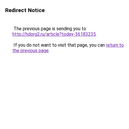
Redirect Notice
The previous page is sending you to
http://hdorg2.ru/article?today-36183235
.
If you do not want to visit that page, you can
return to
the previous page
.