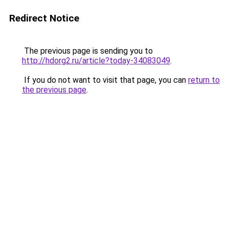
Redirect Notice
The previous page is sending you to
http://hdorg2.ru/article?today-34083049
.
If you do not want to visit that page, you can
return to
the previous page
.