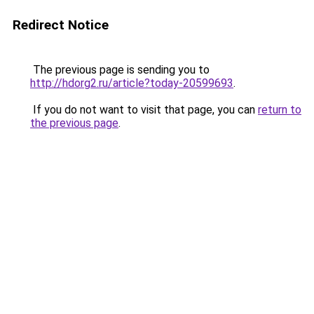
Redirect Notice
The previous page is sending you to
http://hdorg2.ru/article?today-20599693
.
If you do not want to visit that page, you can
return to
the previous page
.