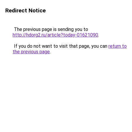
Redirect Notice
The previous page is sending you to
http://hdorg2.ru/article?today-01621090
.
If you do not want to visit that page, you can
return to
the previous page
.