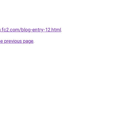
og.fc2.com/blog-entry-12.html
.
he previous page
.