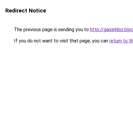
Redirect Notice
The previous page is sending you to
http://gaixinhbiz.bl
If you do not want to visit that page, you can
return to t