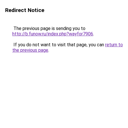
Redirect Notice
The previous page is sending you to
http://b.funow.ru/index.php?wayfor7906
.
If you do not want to visit that page, you can
return to
the previous page
.