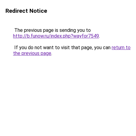
Redirect Notice
The previous page is sending you to
http://b.funow.ru/index.php?wayfor7549
.
If you do not want to visit that page, you can
return to
the previous page
.