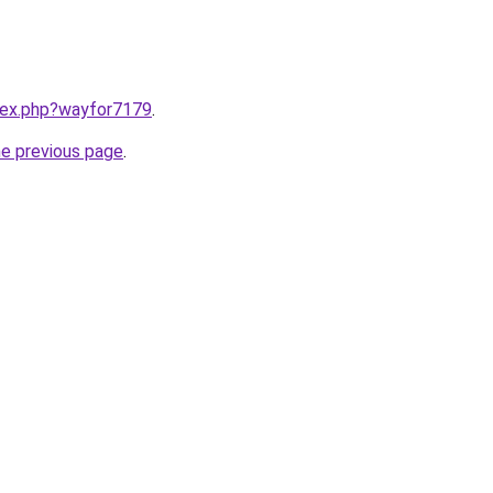
ndex.php?wayfor7179
.
he previous page
.