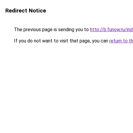
Redirect Notice
The previous page is sending you to
http://b.funow.ru/i
If you do not want to visit that page, you can
return to t