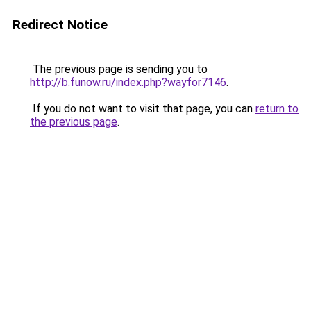
Redirect Notice
The previous page is sending you to
http://b.funow.ru/index.php?wayfor7146
.
If you do not want to visit that page, you can
return to
the previous page
.