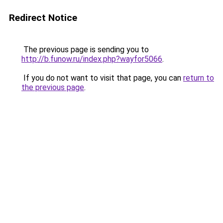
Redirect Notice
The previous page is sending you to
http://b.funow.ru/index.php?wayfor5066
.
If you do not want to visit that page, you can
return to
the previous page
.