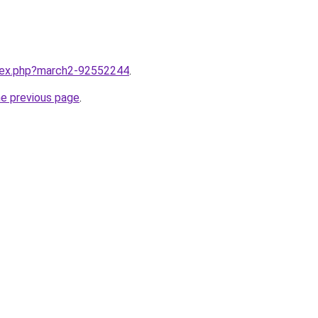
ndex.php?march2-92552244
.
he previous page
.