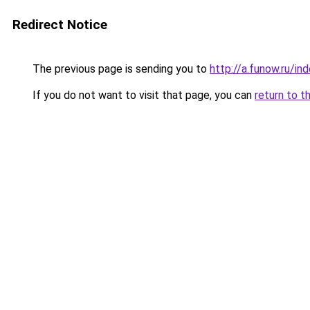
Redirect Notice
The previous page is sending you to
http://a.funow.ru/i
If you do not want to visit that page, you can
return to t