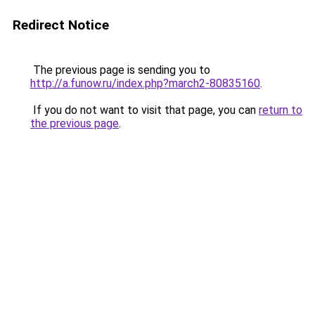
Redirect Notice
The previous page is sending you to
http://a.funow.ru/index.php?march2-80835160
.
If you do not want to visit that page, you can
return to
the previous page
.