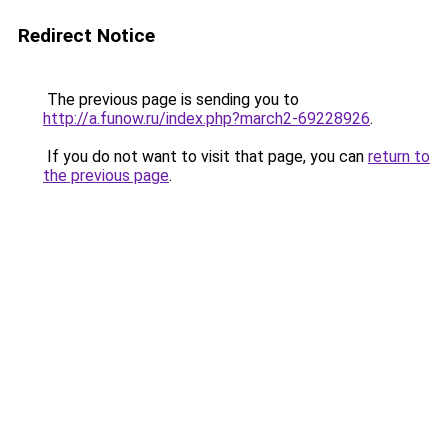
Redirect Notice
The previous page is sending you to
http://a.funow.ru/index.php?march2-69228926
.
If you do not want to visit that page, you can
return to
the previous page
.