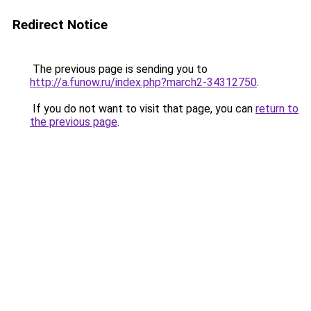
Redirect Notice
The previous page is sending you to
http://a.funow.ru/index.php?march2-34312750
.
If you do not want to visit that page, you can
return to
the previous page
.