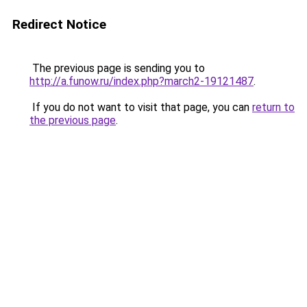
Redirect Notice
The previous page is sending you to
http://a.funow.ru/index.php?march2-19121487
.
If you do not want to visit that page, you can
return to
the previous page
.