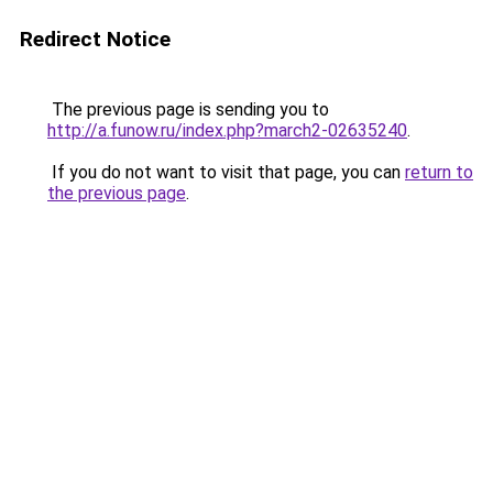
Redirect Notice
The previous page is sending you to
http://a.funow.ru/index.php?march2-02635240
.
If you do not want to visit that page, you can
return to
the previous page
.