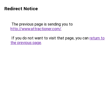
Redirect Notice
The previous page is sending you to
http://www.attractioner.com/
.
If you do not want to visit that page, you can
return to
the previous page
.