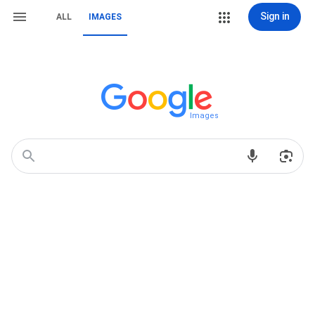
Sign in
ALL
IMAGES
Images