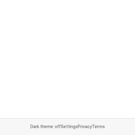
Dark theme: off
Settings
Privacy
Terms